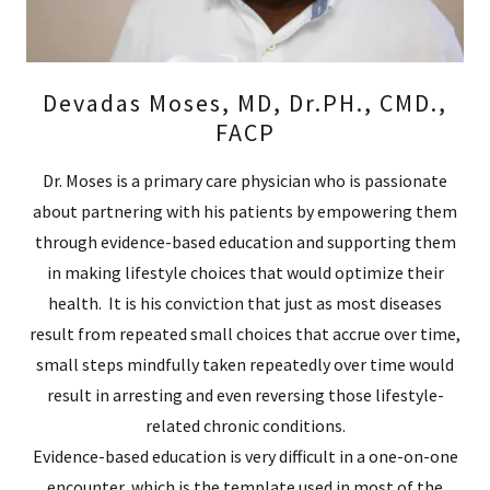
Devadas Moses, MD, Dr.PH., CMD.,
FACP
Dr. Moses is a primary care physician who is passionate
about partnering with his patients by empowering them
through evidence-based education and supporting them
in making lifestyle choices that would optimize their
health. It is his conviction that just as most diseases
result from repeated small choices that accrue over time,
small steps mindfully taken repeatedly over time would
result in arresting and even reversing those lifestyle-
related chronic conditions.
Evidence-based education is very difficult in a one-on-one
encounter, which is the template used in most of the