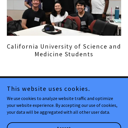
California University of Science and
Medicine Students
This website uses cookies.
Copyright © 2025 mosesclinic.com - All Rights Reserved.
We use cookies to analyze website traffic and optimize
Powered by
your website experience. By accepting our use of cookies,
your data will be aggregated with all other user data.
Contact/FAQ