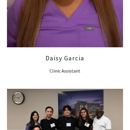
Daisy Garcia
Clinic Assistant