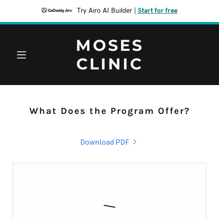
Try Airo AI Builder
|
Start for free
MOSES
CLINIC
What Does the Program Offer?
Download PDF