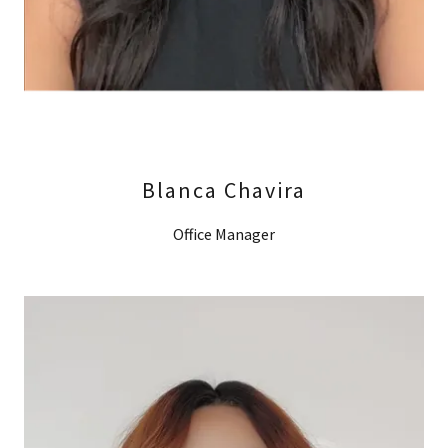
Blanca Chavira
Office Manager