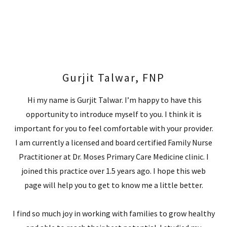
Gurjit Talwar, FNP
Hi my name is Gurjit Talwar. I’m happy to have this
opportunity to introduce myself to you. I think it is
important for you to feel comfortable with your provider.
I am currently a licensed and board certified Family Nurse
Practitioner at Dr. Moses Primary Care Medicine clinic. I
joined this practice over 1.5 years ago. I hope this web
page will help you to get to know me a little better.
I find so much joy in working with families to grow healthy