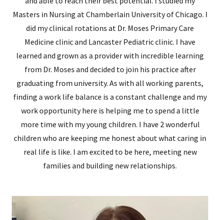
and able to reach their best potential. I studied my
Masters in Nursing at Chamberlain University of Chicago. I
did my clinical rotations at Dr. Moses Primary Care
Medicine clinic and Lancaster Pediatric clinic. I have
learned and grown as a provider with incredible learning
from Dr. Moses and decided to join his practice after
graduating from university. As with all working parents,
finding a work life balance is a constant challenge and my
work opportunity here is helping me to spend a little
more time with my young children. I have 2 wonderful
children who are keeping me honest about what caring in
real life is like. I am excited to be here, meeting new
families and building new relationships.