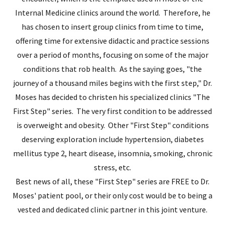
Internal Medicine clinics around the world. Therefore, he
has chosen to insert group clinics from time to time,
offering time for extensive didactic and practice sessions
over a period of months, focusing on some of the major
conditions that rob health. As the saying goes, "the
journey of a thousand miles begins with the first step," Dr.
Moses has decided to christen his specialized clinics "The
First Step" series. The very first condition to be addressed
is overweight and obesity. Other "First Step" conditions
deserving exploration include hypertension, diabetes
mellitus type 2, heart disease, insomnia, smoking, chronic
stress, etc.
Best news of all, these "First Step" series are FREE to Dr.
Moses' patient pool, or their only cost would be to being a
vested and dedicated clinic partner in this joint venture.