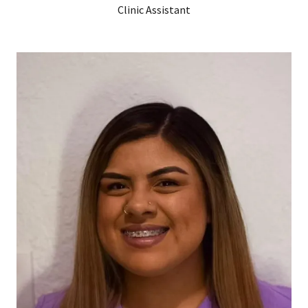
Clinic Assistant