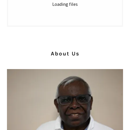
Loading files
About Us