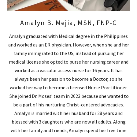
Amalyn B. Mejia, MSN, FNP-C
Amalyn graduated with Medical degree in the Philippines
and worked as an ER physician. However, when she and her
family immigrated to the US, instead of pursuing her
medical license she opted to purse her nursing career and
worked as a vascular access nurse for 16 years. It has
always been her passion to become a Doctor, so she
worked her way to become a licensed Nurse Practitioner.
She joined Dr. Moses’ team in 2023 because she wanted to
be a part of his nurturing Christ-centered advocacies.
Amalyn is married with her husband for 28 years and
blessed with 3 daughters who are now all adults. Along
with her family and friends, Amalyn spend her free time