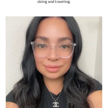
skiing and traveling.