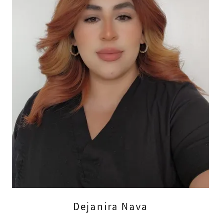
Dejanira Nava